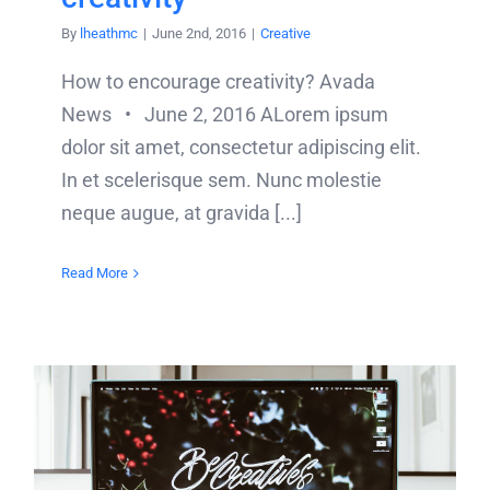
By
lheathmc
|
June 2nd, 2016
|
Creative
How to encourage creativity? Avada
News • June 2, 2016 ALorem ipsum
dolor sit amet, consectetur adipiscing elit.
In et scelerisque sem. Nunc molestie
neque augue, at gravida [...]
Read More