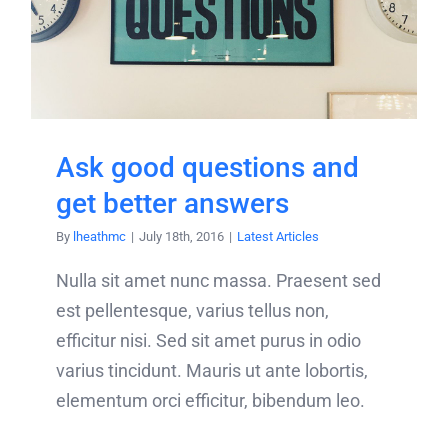
Ask good questions and
get better answers
By
lheathmc
|
July 18th, 2016
|
Latest Articles
Nulla sit amet nunc massa. Praesent sed
est pellentesque, varius tellus non,
efficitur nisi. Sed sit amet purus in odio
varius tincidunt. Mauris ut ante lobortis,
elementum orci efficitur, bibendum leo.