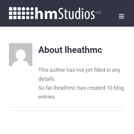
Skip
to
content
About
lheathmc
This author has not yet filled in any
details.
So far lheathmc has created 10 blog
entries.