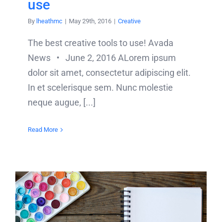
use
By
lheathmc
|
May 29th, 2016
|
Creative
The best creative tools to use! Avada
News • June 2, 2016 ALorem ipsum
dolor sit amet, consectetur adipiscing elit.
In et scelerisque sem. Nunc molestie
neque augue, [...]
Read More