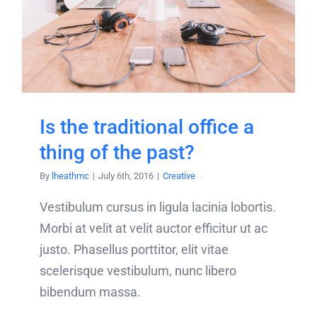
Is the traditional office a
thing of the past?
By
lheathmc
|
July 6th, 2016
|
Creative
Vestibulum cursus in ligula lacinia lobortis.
Morbi at velit at velit auctor efficitur ut ac
justo. Phasellus porttitor, elit vitae
scelerisque vestibulum, nunc libero
bibendum massa.