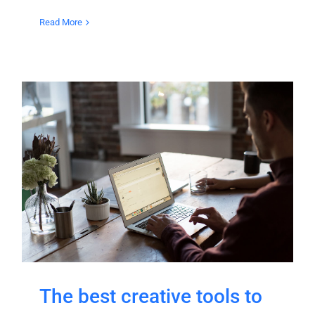
Read More
The best creative tools to