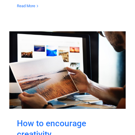
Read More
How to encourage
creativity