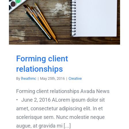
Forming client
relationships
By
lheathmc
|
May 25th, 2016
|
Creative
Forming client relationships Avada News
• June 2, 2016 ALorem ipsum dolor sit
amet, consectetur adipiscing elit. In et
scelerisque sem. Nunc molestie neque
augue, at gravida mi [...]