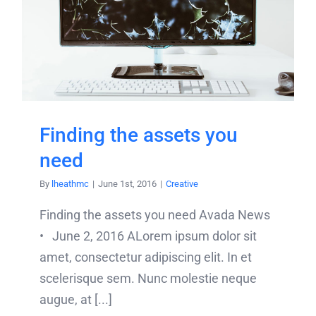
Finding the assets you
need
By
lheathmc
|
June 1st, 2016
|
Creative
Finding the assets you need Avada News
• June 2, 2016 ALorem ipsum dolor sit
amet, consectetur adipiscing elit. In et
scelerisque sem. Nunc molestie neque
augue, at [...]