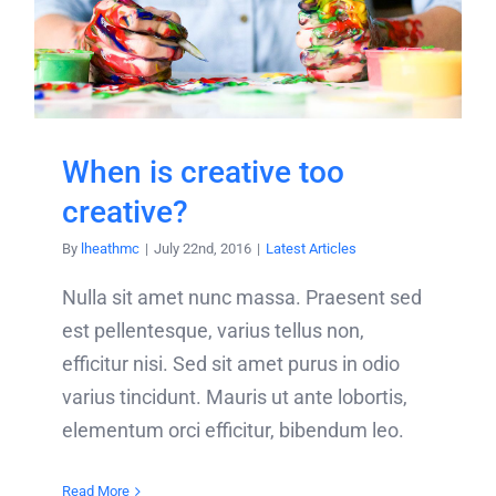
When is creative too
creative?
By
lheathmc
|
July 22nd, 2016
|
Latest Articles
Nulla sit amet nunc massa. Praesent sed
est pellentesque, varius tellus non,
efficitur nisi. Sed sit amet purus in odio
varius tincidunt. Mauris ut ante lobortis,
elementum orci efficitur, bibendum leo.
Read More