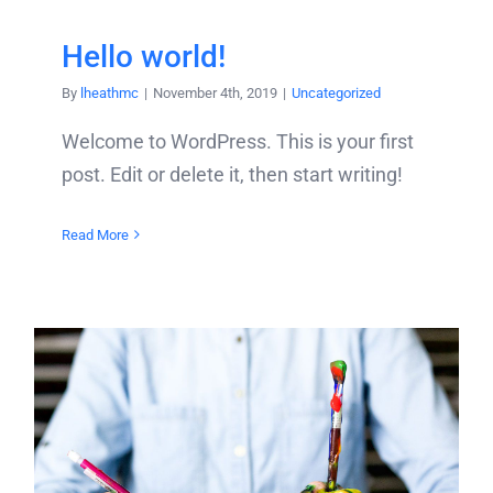
Hello world!
By
lheathmc
|
November 4th, 2019
|
Uncategorized
Welcome to WordPress. This is your first
post. Edit or delete it, then start writing!
Read More