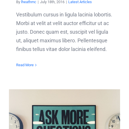
By
lheathmc
|
July 18th, 2016
|
Latest Articles
Vestibulum cursus in ligula lacinia lobortis.
Morbi at velit at velit auctor efficitur ut ac
justo. Donec quam est, suscipit vel ligula
ut, aliquet maximus libero. Pellentesque
finibus tellus vitae dolor lacinia eleifend.
Read More