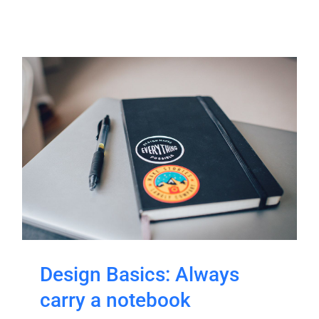
Design Basics: Always
carry a notebook