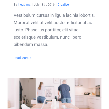
By
lheathmc
|
July 18th, 2016
|
Creative
Vestibulum cursus in ligula lacinia lobortis.
Morbi at velit at velit auctor efficitur ut ac
justo. Phasellus porttitor, elit vitae
scelerisque vestibulum, nunc libero
bibendum massa.
Read More