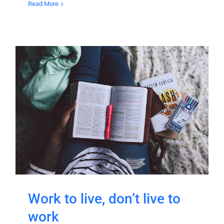
Read More
Work to live, don’t live to
work