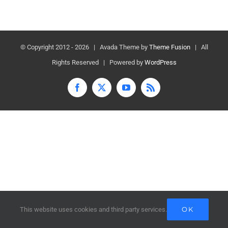
© Copyright 2012 -
2026 | Avada Theme by
Theme Fusion
| All
Rights Reserved | Powered by
WordPress
Facebook
X
YouTube
Rss
OK
This website uses cookies and third party services.