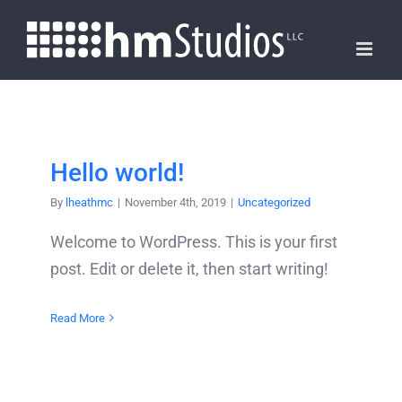
Skip
to
content
Hello world!
By
lheathmc
|
November 4th, 2019
|
Uncategorized
Welcome to WordPress. This is your first
post. Edit or delete it, then start writing!
Read More